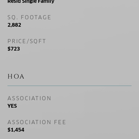
Resid Single Family
SQ. FOOTAGE
2,882
PRICE/SQFT
$723
HOA
ASSOCIATION
YES
ASSOCIATION FEE
$1,454