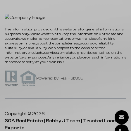
The information provided on this website is for general informational
purposes only. While we strive to keep the information up to date and
accurate, we make no representations or warranties of any kind,
express or implied, about the completeness, accuracy, reliability,
suitability, or availability with respect to the website or the
information, products, services, or related graphics contained on the
website for any purpose. Any reliance you place on such information is
therefore strictly at your own risk.
Powered by RealHub365
Copyright © 2026
30A Real Estate | Bobby J Team | Trusted Local
Experts