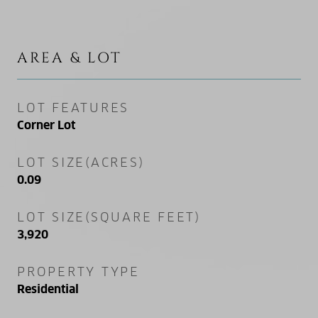
AREA & LOT
LOT FEATURES
Corner Lot
LOT SIZE(ACRES)
0.09
LOT SIZE(SQUARE FEET)
3,920
PROPERTY TYPE
Residential