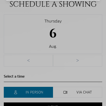
SCHEDULE A SHOWING
Thursday
6
Aug.
<
>
IN PERSON
VIA CHAT