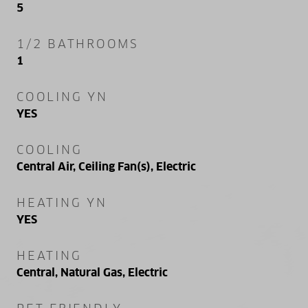
5
1/2 BATHROOMS
1
COOLING YN
YES
COOLING
Central Air, Ceiling Fan(s), Electric
HEATING YN
YES
HEATING
Central, Natural Gas, Electric