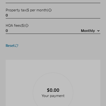
Property tax($ per month)
HOA fees($)
Reset
$0.00
Your payment