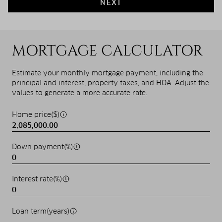
NEXT
MORTGAGE CALCULATOR
Estimate your monthly mortgage payment, including the
principal and interest, property taxes, and HOA. Adjust the
values to generate a more accurate rate.
Home price($)
Down payment(%)
Interest rate(%)
Loan term(years)