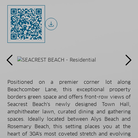
Positioned on a premier corner lot along
Beachcomber Lane, this exceptional property
borders green space and offers front-row views of
Seacrest Beach's newly designed Town Hall,
amphitheater lawn, curated dining and gathering
spaces. Ideally located between Alys Beach and
Rosemary Beach, this setting places you at the
heart of 30A's most coveted stretch and evolving