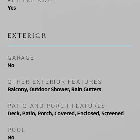
PET FRIENDLY
Yes
EXTERIOR
GARAGE
No
OTHER EXTERIOR FEATURES
Balcony, Outdoor Shower, Rain Gutters
PATIO AND PORCH FEATURES
Deck, Patio, Porch, Covered, Enclosed, Screened
POOL
No