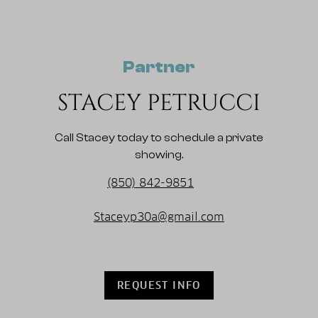
Partner
STACEY PETRUCCI
Call Stacey today to schedule a private
showing.
(850) 842-9851
Staceyp30a@gmail.com
REQUEST INFO