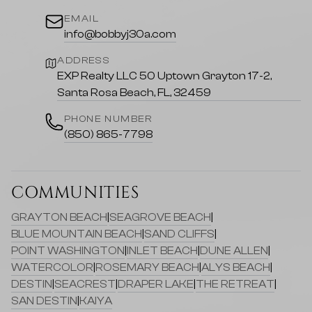
EMAIL
info@bobbyj30a.com
ADDRESS
EXP Realty LLC 50 Uptown Grayton 17-2,
Santa Rosa Beach, FL, 32459
PHONE NUMBER
(850) 865-7798
COMMUNITIES
GRAYTON BEACH
|
SEAGROVE BEACH
|
BLUE MOUNTAIN BEACH
|
SAND CLIFFS
|
POINT WASHINGTON
|
INLET BEACH
|
DUNE ALLEN
|
WATERCOLOR
|
ROSEMARY BEACH
|
ALYS BEACH
|
DESTIN
|
SEACREST
|
DRAPER LAKE
|
THE RETREAT
|
SAN DESTIN
|
KAIYA