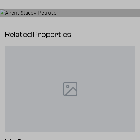
Related Properties