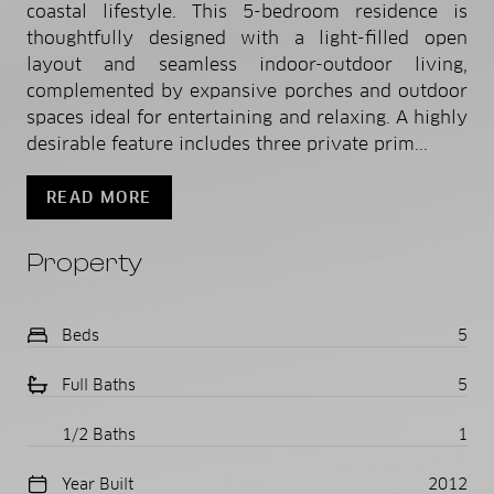
coastal lifestyle. This 5-bedroom residence is
thoughtfully designed with a light-filled open
layout and seamless indoor-outdoor living,
complemented by expansive porches and outdoor
spaces ideal for entertaining and relaxing. A highly
desirable feature includes three private prim...
READ MORE
Property
Beds
5
Full Baths
5
1/2 Baths
1
Year Built
2012