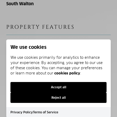
South Walton
PROPERTY FEATURES
NEW CONSTRUCTION
We use cookies
NO
We use cookies primarily for analytics to enhance
your experience. By accepting, you agree to our use
SEWER
of these cookies. You can manage your preferences
Public Sewer
or learn more about our
cookies policy
.
WATER SOURCE
Accept all
Public
Reject all
Privacy Policy
Terms of Service