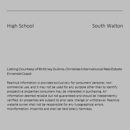
High School
South Walton
Listing Courtesy of Brittney Sullins
, Christies International Real Estate
Emerald Coast
RealHub Information is provided exclusively for consumers' personal, non-
commercial use, and it may not be used for any purpose other than to identify
prospective properties consumers may be interested in purchasing. All
information deemed reliable but not guaranteed and should be independently
verified. All properties are subject to prior sale, change or withdrawal. RealHub
website owner shall not be responsible for any typographical errors,
misinformation, misprints and shall be held totally harmless.