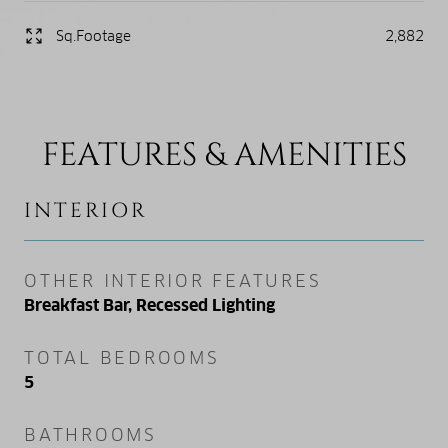
Sq.Footage
2,882
FEATURES & AMENITIES
INTERIOR
OTHER INTERIOR FEATURES
Breakfast Bar, Recessed Lighting
TOTAL BEDROOMS
5
BATHROOMS