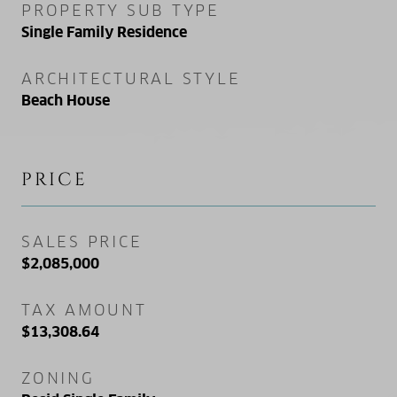
PROPERTY SUB TYPE
Single Family Residence
ARCHITECTURAL STYLE
Beach House
PRICE
SALES PRICE
$2,085,000
TAX AMOUNT
$13,308.64
ZONING