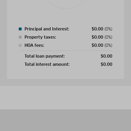
Principal and Interest:
$
0.00
(0%)
Property taxes:
$
0.00
(0%)
HOA fees:
$
0.00
(0%)
Total loan payment:
$
0.00
Total interest amount:
$
0.00