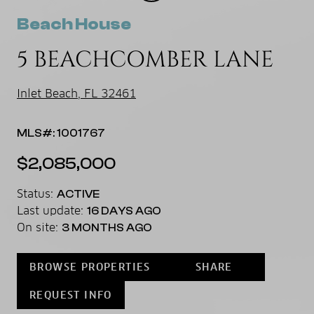
Beach House
5 BEACHCOMBER LANE
Inlet Beach, FL 32461
MLS#: 1001767
$2,085,000
Status:
ACTIVE
Last update:
16 DAYS AGO
On site:
3 MONTHS AGO
BROWSE PROPERTIES
SHARE
REQUEST INFO