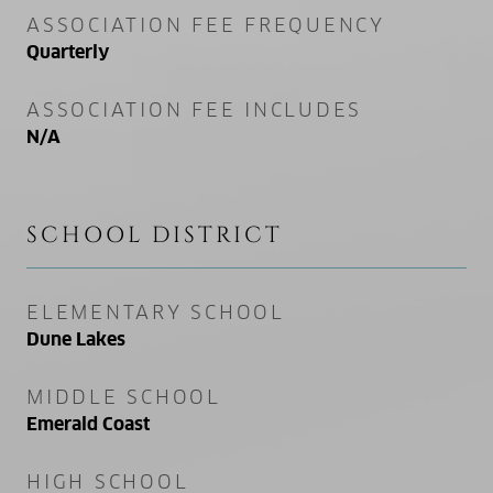
ASSOCIATION FEE FREQUENCY
Quarterly
ASSOCIATION FEE INCLUDES
N/A
SCHOOL DISTRICT
ELEMENTARY SCHOOL
Dune Lakes
MIDDLE SCHOOL
Emerald Coast
HIGH SCHOOL