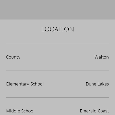
LOCATION
County
Walton
Elementary School
Dune Lakes
Middle School
Emerald Coast