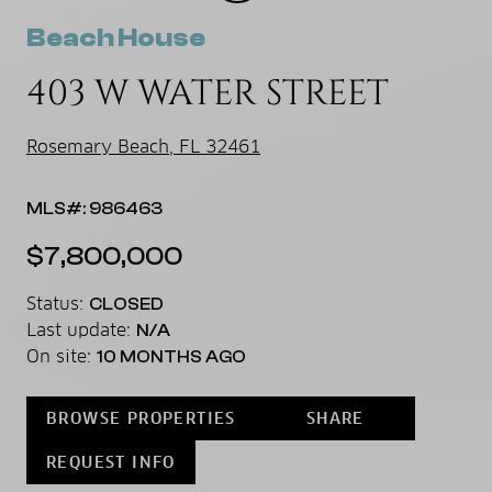
Beach House
403 W WATER STREET
Rosemary Beach, FL 32461
MLS#: 986463
$7,800,000
Status:
CLOSED
Last update:
N/A
On site:
10 MONTHS AGO
BROWSE PROPERTIES
SHARE
REQUEST INFO