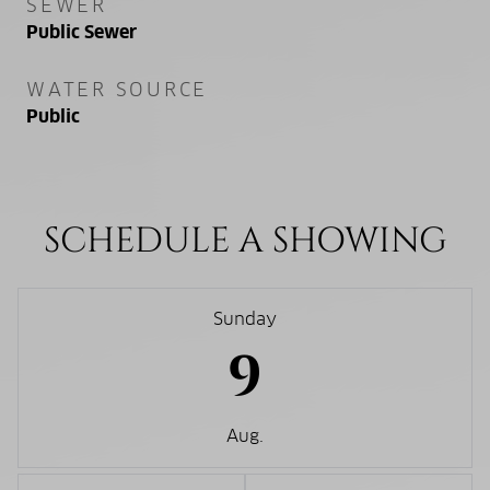
SEWER
Public Sewer
WATER SOURCE
Public
SCHEDULE A SHOWING
Sunday
9
Aug.