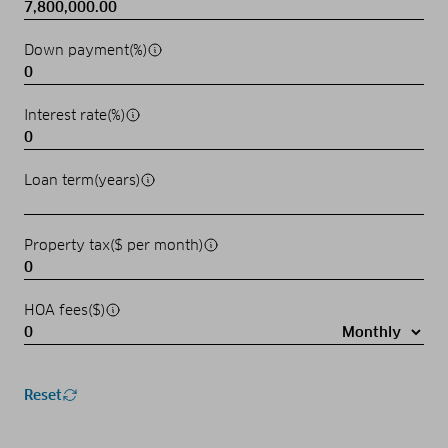
Down payment(%)
Interest rate(%)
Loan term(years)
Property tax($ per month)
HOA fees($)
Reset