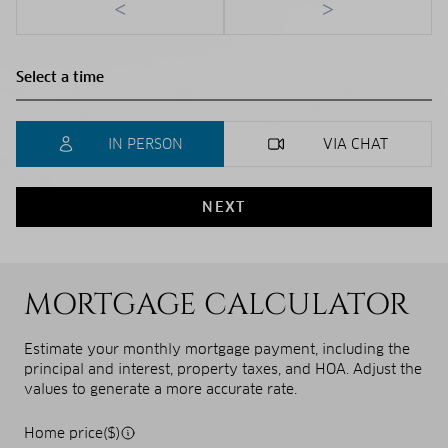
<
>
IN PERSON
VIA CHAT
NEXT
MORTGAGE CALCULATOR
Estimate your monthly mortgage payment, including the
principal and interest, property taxes, and HOA. Adjust the
values to generate a more accurate rate.
Home price($)