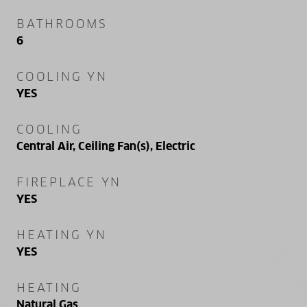
BATHROOMS
6
COOLING YN
YES
COOLING
Central Air, Ceiling Fan(s), Electric
FIREPLACE YN
YES
HEATING YN
YES
HEATING
Natural Gas