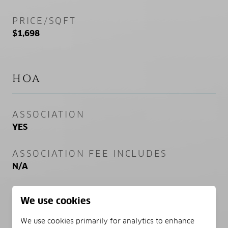
PRICE/SQFT
$1,698
HOA
ASSOCIATION
YES
ASSOCIATION FEE INCLUDES
N/A
We use cookies
SCHOOL DISTRICT
We use cookies primarily for analytics to enhance