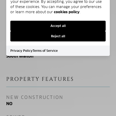
your experience. By accepting, you agree to our use
of these cookies. You can manage your preferences
ELEMENTARY SCHOOL
or learn more about our
cookies policy
.
Van R Butler
Accept all
MIDDLE SCHOOL
Emerald Coast
Reject all
HIGH SCHOOL
Privacy Policy
Terms of Service
South Walton
PROPERTY FEATURES
NEW CONSTRUCTION
NO