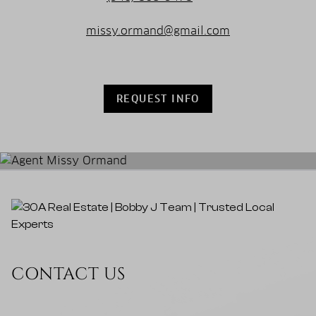
missy.ormand@gmail.com
REQUEST INFO
CONTACT US