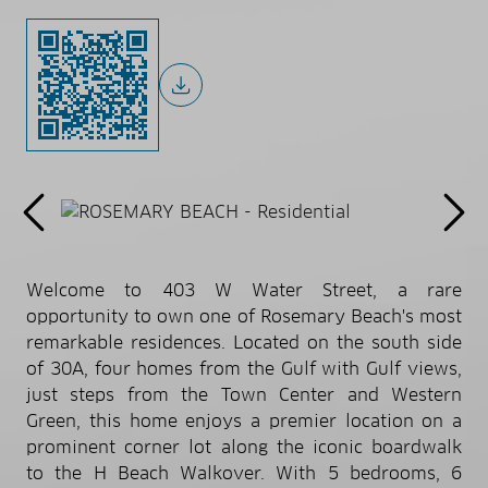
Welcome to 403 W Water Street, a rare
opportunity to own one of Rosemary Beach's most
remarkable residences. Located on the south side
of 30A, four homes from the Gulf with Gulf views,
just steps from the Town Center and Western
Green, this home enjoys a premier location on a
prominent corner lot along the iconic boardwalk
to the H Beach Walkover. With 5 bedrooms, 6