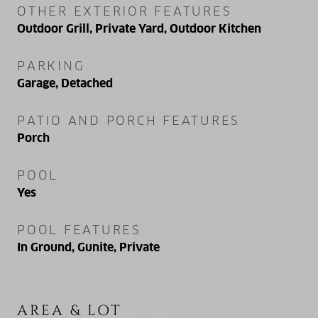
OTHER EXTERIOR FEATURES
Outdoor Grill, Private Yard, Outdoor Kitchen
PARKING
Garage, Detached
PATIO AND PORCH FEATURES
Porch
POOL
Yes
POOL FEATURES
In Ground, Gunite, Private
AREA & LOT