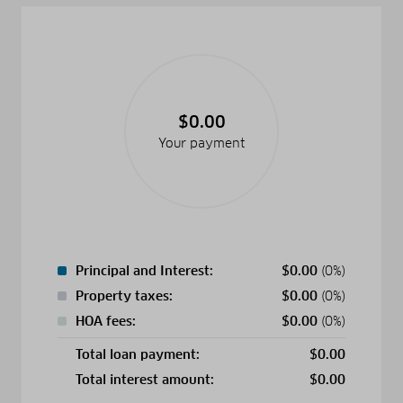
$0.00
Your payment
Principal and Interest:
$
0.00
(0%)
Property taxes:
$
0.00
(0%)
HOA fees:
$
0.00
(0%)
Total loan payment:
$
0.00
Total interest amount:
$
0.00