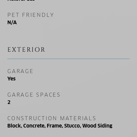
PET FRIENDLY
N/A
EXTERIOR
GARAGE
Yes
GARAGE SPACES
2
CONSTRUCTION MATERIALS
Block, Concrete, Frame, Stucco, Wood Siding