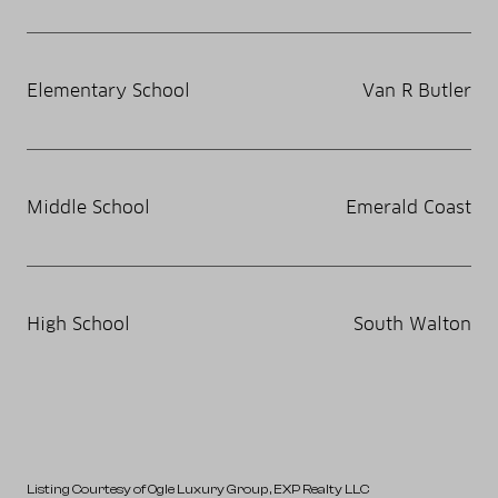
Elementary School
Van R Butler
Middle School
Emerald Coast
High School
South Walton
Listing Courtesy of Ogle Luxury Group
, EXP Realty LLC