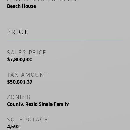
Beach House
PRICE
SALES PRICE
$7,800,000
TAX AMOUNT
$50,801.37
ZONING
County, Resid Single Family
SQ. FOOTAGE
4,592