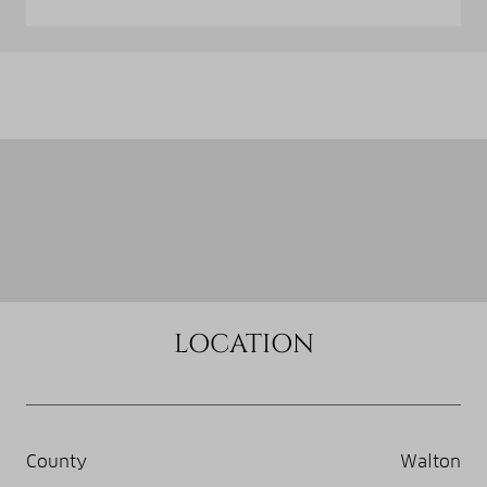
LOCATION
County
Walton