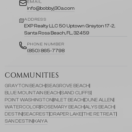
EMAIL
info@bobbyj30a.com
ADDRESS
EXP Realty LLC 50 Uptown Grayton 17-2,
Santa Rosa Beach, FL, 32459
PHONE NUMBER
(850) 865-7798
COMMUNITIES
GRAYTON BEACH
|
SEAGROVE BEACH
|
BLUE MOUNTAIN BEACH
|
SAND CLIFFS
|
POINT WASHINGTON
|
INLET BEACH
|
DUNE ALLEN
|
WATERCOLOR
|
ROSEMARY BEACH
|
ALYS BEACH
|
DESTIN
|
SEACREST
|
DRAPER LAKE
|
THE RETREAT
|
SAN DESTIN
|
KAIYA