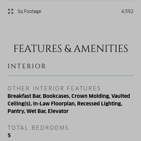
Sq.Footage
4,592
FEATURES & AMENITIES
INTERIOR
OTHER INTERIOR FEATURES
Breakfast Bar, Bookcases, Crown Molding, Vaulted
Ceiling(s), In-Law Floorplan, Recessed Lighting,
Pantry, Wet Bar, Elevator
TOTAL BEDROOMS
5