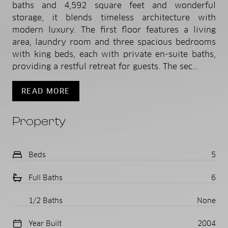
baths and 4,592 square feet and wonderful
storage, it blends timeless architecture with
modern luxury. The first floor features a living
area, laundry room and three spacious bedrooms
with king beds, each with private en-suite baths,
providing a restful retreat for guests. The sec...
READ MORE
Property
Beds
5
Full Baths
6
1/2 Baths
None
Year Built
2004