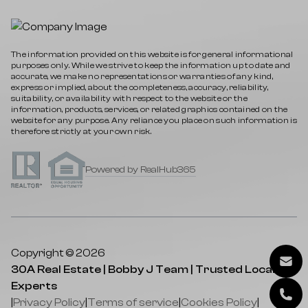
The information provided on this website is for general informational
purposes only. While we strive to keep the information up to date and
accurate, we make no representations or warranties of any kind,
express or implied, about the completeness, accuracy, reliability,
suitability, or availability with respect to the website or the
information, products, services, or related graphics contained on the
website for any purpose. Any reliance you place on such information is
therefore strictly at your own risk.
Powered by RealHub365
Copyright © 2026
30A Real Estate | Bobby J Team | Trusted Local
Experts
|
Privacy Policy
|
Terms of service
|
Cookies Policy
|