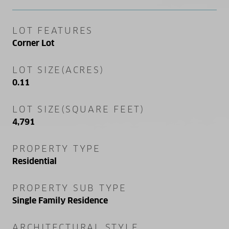
LOT FEATURES
Corner Lot
LOT SIZE(ACRES)
0.11
LOT SIZE(SQUARE FEET)
4,791
PROPERTY TYPE
Residential
PROPERTY SUB TYPE
Single Family Residence
ARCHITECTURAL STYLE