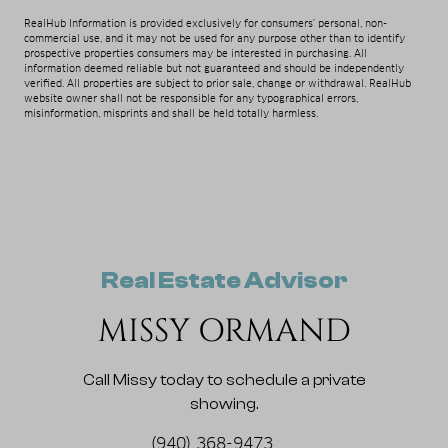
RealHub Information is provided exclusively for consumers' personal, non-
commercial use, and it may not be used for any purpose other than to identify
prospective properties consumers may be interested in purchasing. All
information deemed reliable but not guaranteed and should be independently
verified. All properties are subject to prior sale, change or withdrawal. RealHub
website owner shall not be responsible for any typographical errors,
misinformation, misprints and shall be held totally harmless.
Real Estate Advisor
MISSY ORMAND
Call Missy today to schedule a private
showing.
(940) 368-9473